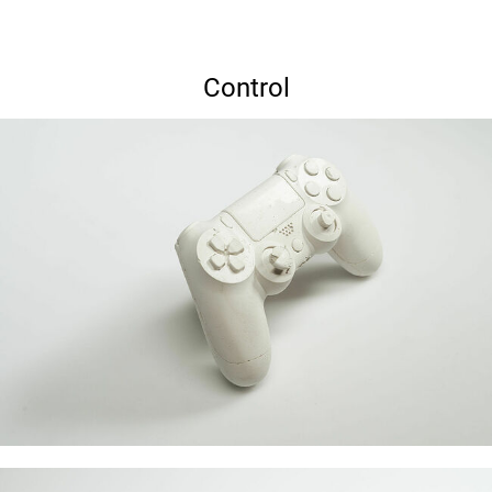
Control